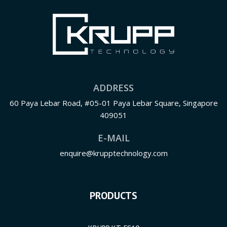
ADDRESS
60 Paya Lebar Road, #05-01 Paya Lebar Square, Singapore
409051
E-MAIL
enquire@krupptechnology.com
PRODUCTS