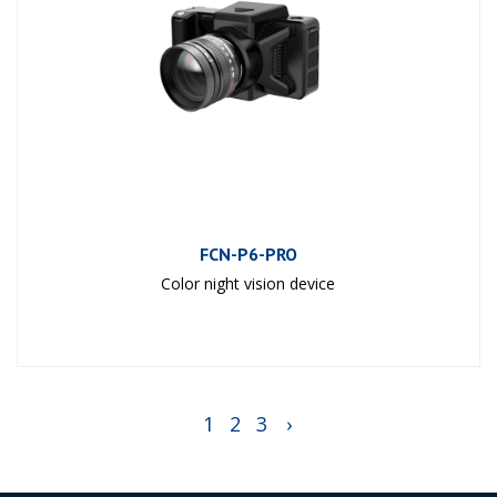
FCN-P6-PRO
Color night vision device
1
2
3
›