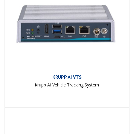
KRUPP AI VTS
Krupp AI Vehicle Tracking System