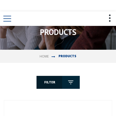
PRODUCTS
PRODUCTS
HOME
FILTER