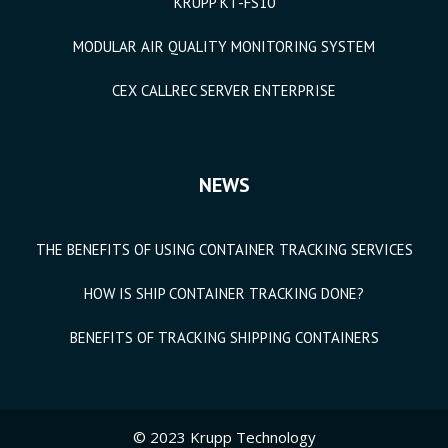
KRUPP KT-FS10
MODULAR AIR QUALITY MONITORING SYSTEM
CEX CALLREC SERVER ENTERPRISE
NEWS
THE BENEFITS OF USING CONTAINER TRACKING SERVICES
HOW IS SHIP CONTAINER TRACKING DONE?
BENEFITS OF TRACKING SHIPPING CONTAINERS
© 2023 Krupp Technology